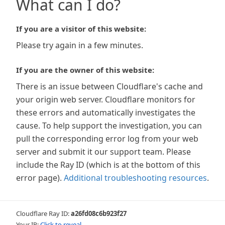
What can I do?
If you are a visitor of this website:
Please try again in a few minutes.
If you are the owner of this website:
There is an issue between Cloudflare's cache and
your origin web server. Cloudflare monitors for
these errors and automatically investigates the
cause. To help support the investigation, you can
pull the corresponding error log from your web
server and submit it our support team. Please
include the Ray ID (which is at the bottom of this
error page).
Additional troubleshooting resources
.
Cloudflare Ray ID:
a26fd08c6b923f27
Your IP:
Click to reveal