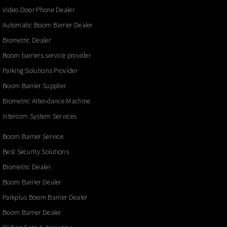
Video Door Phone Dealer
Automatic Boom Barrier Dealer
Biometric Dealer
Boom barriers service provider
Parking Solutions Provider
Boom Barrier Supplier
Biometric Attendance Machine
Intercom System Services
Boom Barrier Service
Best Security Solutions
Biometric Dealer
Boom Barrier Dealer
Parkplus Boom Barrier Dealer
Boom Barrier Dealer