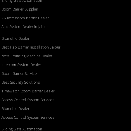
Sliding Gate Automation
Boom Barrier Supplier
ZKTeco Boom Barrier Dealer
Ajax System Dealer in jaipur
Biometric Dealer
Best Flap Barrier Installation Jaipur
Note Counting Machine Dealer
Intercom System Dealer
Boom Barrier Service
Best Security Solutions
Timewatch Boom Barrier Dealer
Access Control System Services
Biometric Dealer
Access Control System Services
Sliding Gate Automation