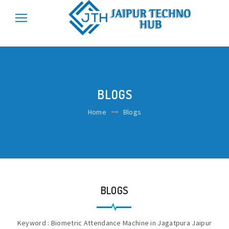
\r\n
\r\n
BLOGS
Home
Blogs
BLOGS
Keyword : Biometric Attendance Machine in Jagatpura Jaipur