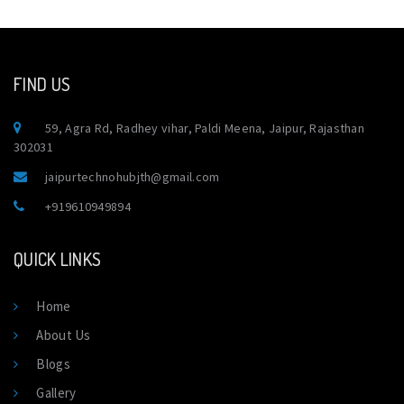
FIND US
59, Agra Rd, Radhey vihar, Paldi Meena, Jaipur, Rajasthan
302031
jaipurtechnohubjth@gmail.com
+919610949894
QUICK LINKS
Home
About Us
Blogs
Gallery