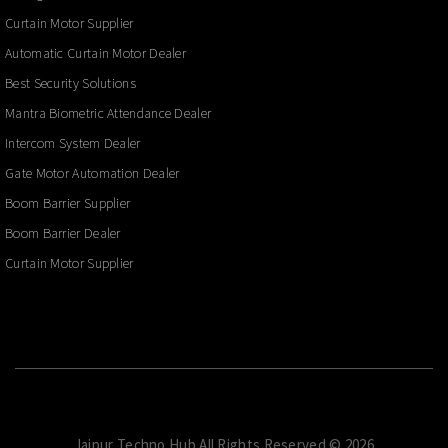
Curtain Motor Supplier
Automatic Curtain Motor Dealer
Best Security Solutions
Mantra Biometric Attendance Dealer
Intercom System Dealer
Gate Motor Automation Dealer
Boom Barrier Supplier
Boom Barrier Dealer
Curtain Motor Supplier
Jaipur Techno Hub.All Rights Reserved © 2026