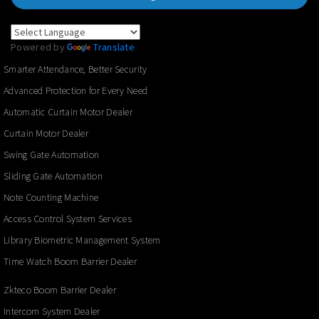
Powered by
Translate
Smarter Attendance, Better Security
Advanced Protection for Every Need
Automatic Curtain Motor Dealer
Curtain Motor Dealer
Swing Gate Automation
Sliding Gate Automation
Note Counting Machine
Access Control System Services
Library Biometric Management System
Time Watch Boom Barrier Dealer
Zkteco Boom Barrier Dealer
Intercom System Dealer