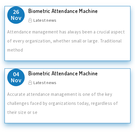
Biometric Attendance Machine
26
Nov
Latest news
Attendance management has always been a crucial aspect
of every organization, whether small or large. Traditional
method
Biometric Attendance Machine
04
Nov
Latest news
Accurate attendance management is one of the key
challenges faced by organizations today, regardless of
their size or se