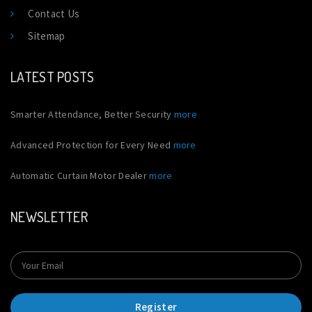
Contact Us
Sitemap
LATEST POSTS
Smarter Attendance, Better Security
more
Advanced Protection for Every Need
more
Automatic Curtain Motor Dealer
more
NEWSLETTER
Register