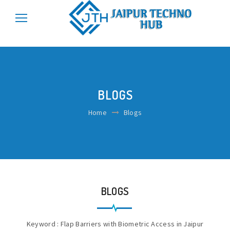
\r\n
\r\n
BLOGS
Home
Blogs
BLOGS
Keyword : Flap Barriers with Biometric Access in Jaipur