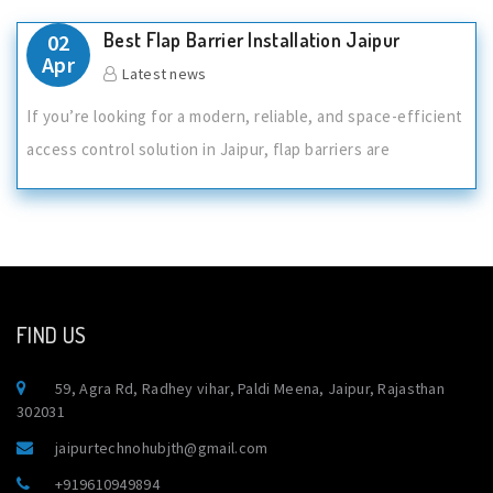
Best Flap Barrier Installation Jaipur
02
Apr
Latest news
If you’re looking for a modern, reliable, and space-efficient
access control solution in Jaipur, flap barriers are
FIND US
59, Agra Rd, Radhey vihar, Paldi Meena, Jaipur, Rajasthan
302031
jaipurtechnohubjth@gmail.com
+919610949894