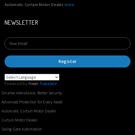
Automatic Curtain Motor Dealer
more
NEWSLETTER
Register
Powered by
Translate
Smarter Attendance, Better Security
Advanced Protection for Every Need
Automatic Curtain Motor Dealer
Curtain Motor Dealer
Swing Gate Automation