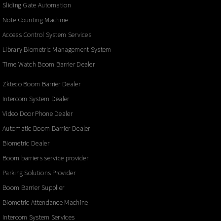
Sliding Gate Automation
Note Counting Machine
Access Control System Services
Library Biometric Management System
Time Watch Boom Barrier Dealer
Zkteco Boom Barrier Dealer
Intercom System Dealer
Video Door Phone Dealer
Automatic Boom Barrier Dealer
Biometric Dealer
Boom barriers service provider
Parking Solutions Provider
Boom Barrier Supplier
Biometric Attendance Machine
Intercom System Services