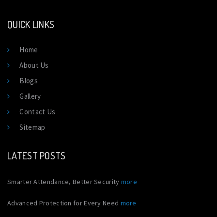
QUICK LINKS
Home
About Us
Blogs
Gallery
Contact Us
Sitemap
LATEST POSTS
Smarter Attendance, Better Security
more
Advanced Protection for Every Need
more