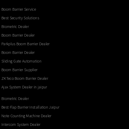
Boom Barrier Service
Best Security Solutions
Biometric Dealer
Boom Barrier Dealer
Parkplus Boom Barrier Dealer
Boom Barrier Dealer
Sliding Gate Automation
Boom Barrier Supplier
ZKTeco Boom Barrier Dealer
Ajax System Dealer in jaipur
Biometric Dealer
Best Flap Barrier Installation Jaipur
Note Counting Machine Dealer
Intercom System Dealer