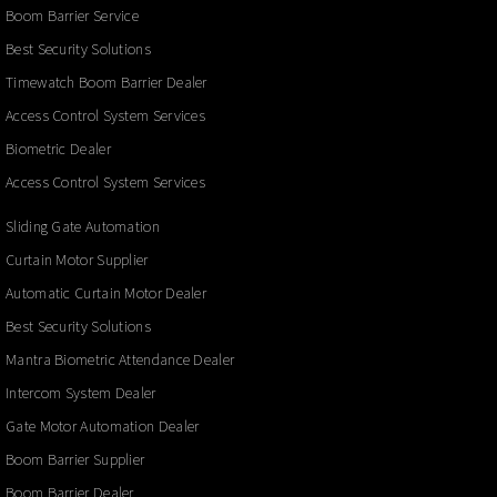
Boom Barrier Service
Best Security Solutions
Timewatch Boom Barrier Dealer
Access Control System Services
Biometric Dealer
Access Control System Services
Sliding Gate Automation
Curtain Motor Supplier
Automatic Curtain Motor Dealer
Best Security Solutions
Mantra Biometric Attendance Dealer
Intercom System Dealer
Gate Motor Automation Dealer
Boom Barrier Supplier
Boom Barrier Dealer