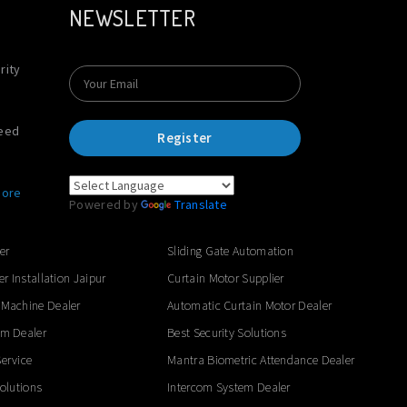
NEWSLETTER
rity
Need
Register
ore
Powered by
Translate
er
Sliding Gate Automation
er Installation Jaipur
Curtain Motor Supplier
 Machine Dealer
Automatic Curtain Motor Dealer
em Dealer
Best Security Solutions
ervice
Mantra Biometric Attendance Dealer
Solutions
Intercom System Dealer