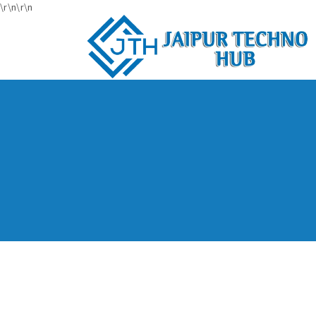
\r\n
\r\n