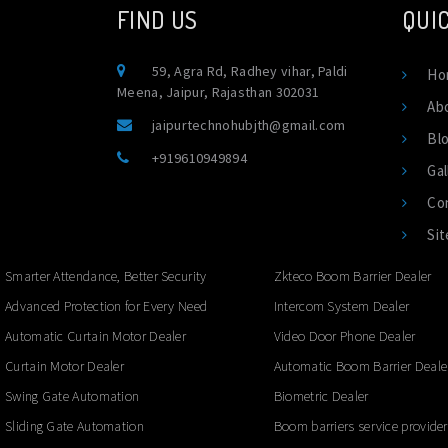
FIND US
QUIC
59, Agra Rd, Radhey vihar, Paldi
Ho
Meena, Jaipur, Rajasthan 302031
Ab
jaipurtechnohubjth@gmail.com
Bl
+919610949894
Gal
Co
Si
Smarter Attendance, Better Security
Zkteco Boom Barrier Dealer
Advanced Protection for Every Need
Intercom System Dealer
Automatic Curtain Motor Dealer
Video Door Phone Dealer
Curtain Motor Dealer
Automatic Boom Barrier Deale
Swing Gate Automation
Biometric Dealer
Sliding Gate Automation
Boom barriers service provider