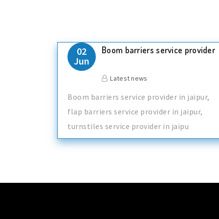
Boom barriers service provider
02
Jun
Latest news
Boom barriers service provider in jaipur,
flap barriers service provider in jaipur,
turnstiles service provider in jaipu