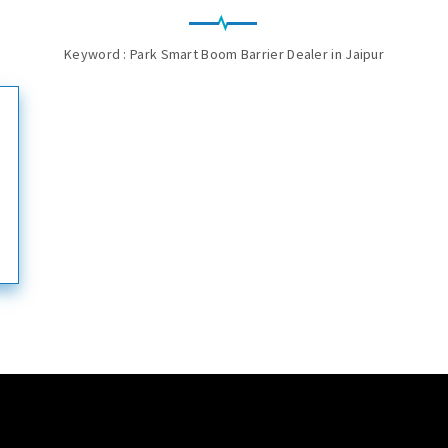
Keyword : Park Smart Boom Barrier Dealer in Jaipur