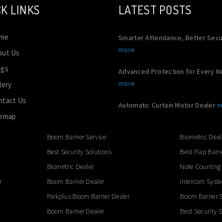
K LINKS
LATEST POSTS
me
Smarter Attendance, Better Secu
more
out Us
ogs
Advanced Protection for Every 
more
lery
ntact Us
Automatic Curtain Motor Dealer
m
temap
Boom Barrier Service
Biometric Deal
Best Security Solutions
Best Flap Barri
Biometric Dealer
Note Counting
r
Boom Barrier Dealer
Intercom Syst
Parkplus Boom Barrier Dealer
Boom Barrier S
Boom Barrier Dealer
Best Security 