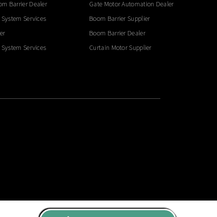
m Barrier Dealer
Gate Motor Automation Dealer
 System Services
Boom Barrier Supplier
er
Boom Barrier Dealer
 System Services
Curtain Motor Supplier