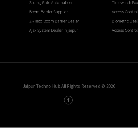
Sliding Gate Automation
Timewatch Boo
Boom Barrier Supplier
Access Control
ZKTeco Boom Barrier Dealer
Biometric Deal
Ajax System Dealer in jaipur
Access Control
Jaipur Techno Hub.All Rights Reserved © 2026