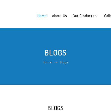
Home
About Us
Our Products
Gall
BLOGS
Home
Blogs
BLOGS