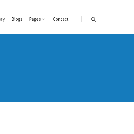
ery
Blogs
Pages
Contact