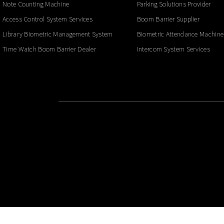
Note Counting Machine
Parking Solutions Provider
Access Control System Services
Boom Barrier Supplier
Library Biometric Management System
Biometric Attendance Machine
Time Watch Boom Barrier Dealer
Intercom System Services