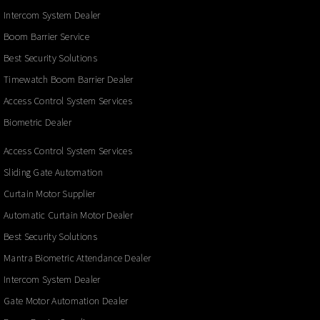
Intercom System Dealer
Boom Barrier Service
Best Security Solutions
Timewatch Boom Barrier Dealer
Access Control System Services
Biometric Dealer
Access Control System Services
Sliding Gate Automation
Curtain Motor Supplier
Automatic Curtain Motor Dealer
Best Security Solutions
Mantra Biometric Attendance Dealer
Intercom System Dealer
Gate Motor Automation Dealer