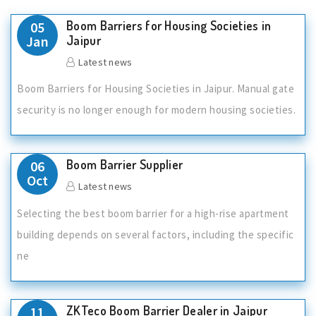
Boom Barriers for Housing Societies in
05
Jan
Jaipur
Latest news
Boom Barriers for Housing Societies in Jaipur. Manual gate
security is no longer enough for modern housing societies.
Boom Barrier Supplier
06
Oct
Latest news
Selecting the best boom barrier for a high-rise apartment
building depends on several factors, including the specific
ne
ZKTeco Boom Barrier Dealer in Jaipur
11