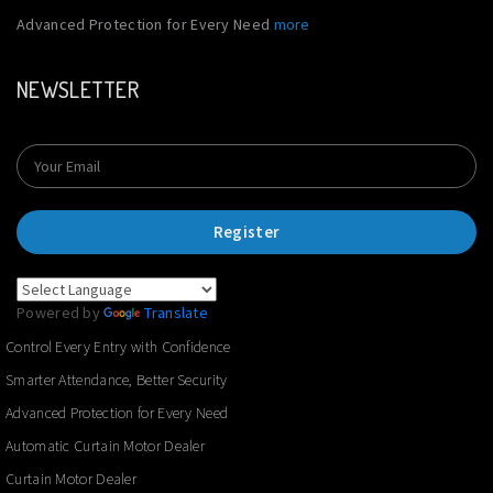
Advanced Protection for Every Need
more
NEWSLETTER
Register
Powered by
Translate
Control Every Entry with Confidence
Smarter Attendance, Better Security
Advanced Protection for Every Need
Automatic Curtain Motor Dealer
Curtain Motor Dealer