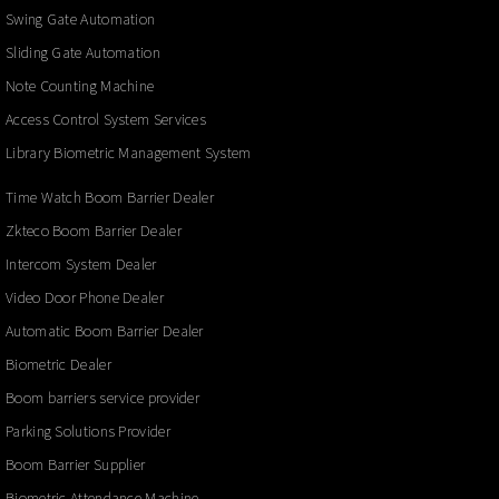
Swing Gate Automation
Sliding Gate Automation
Note Counting Machine
Access Control System Services
Library Biometric Management System
Time Watch Boom Barrier Dealer
Zkteco Boom Barrier Dealer
Intercom System Dealer
Video Door Phone Dealer
Automatic Boom Barrier Dealer
Biometric Dealer
Boom barriers service provider
Parking Solutions Provider
Boom Barrier Supplier
Biometric Attendance Machine