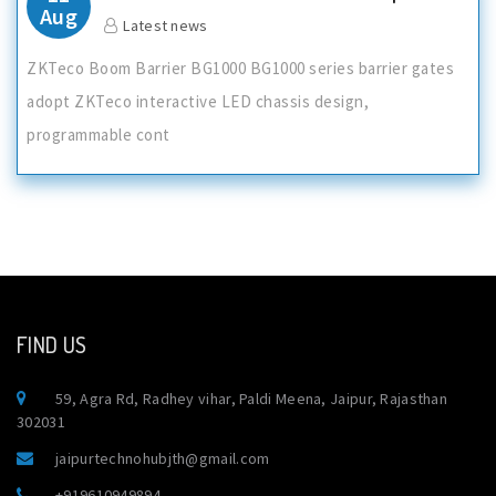
Aug
Latest news
ZKTeco Boom Barrier BG1000 BG1000 series barrier gates
adopt ZKTeco interactive LED chassis design,
programmable cont
FIND US
59, Agra Rd, Radhey vihar, Paldi Meena, Jaipur, Rajasthan
302031
jaipurtechnohubjth@gmail.com
+919610949894