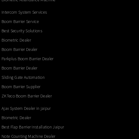
Intercom System Services
Boom Barrier Service
Best Security Solutions
Biometric Dealer
Boom Barrier Dealer
Parkplus Boom Barrier Dealer
Boom Barrier Dealer
Sliding Gate Automation
Boom Barrier Supplier
ZKTeco Boom Barrier Dealer
Ajax System Dealer in jaipur
Biometric Dealer
Best Flap Barrier Installation Jaipur
Note Counting Machine Dealer