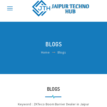
\r\n
\r\n
BLOGS
Home
Blogs
BLOGS
Keyword : ZKTeco Boom Barrier Dealer in Jaipur