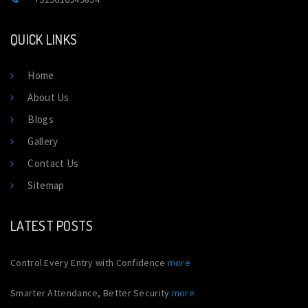
QUICK LINKS
Home
About Us
Blogs
Gallery
Contact Us
Sitemap
LATEST POSTS
Control Every Entry with Confidence
more
Smarter Attendance, Better Security
more