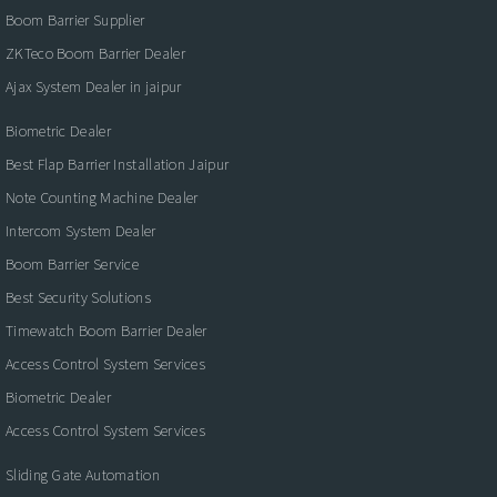
Boom Barrier Supplier
ZKTeco Boom Barrier Dealer
Ajax System Dealer in jaipur
Biometric Dealer
Best Flap Barrier Installation Jaipur
Note Counting Machine Dealer
Intercom System Dealer
Boom Barrier Service
Best Security Solutions
Timewatch Boom Barrier Dealer
Access Control System Services
Biometric Dealer
Access Control System Services
Sliding Gate Automation