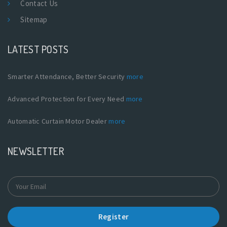
Contact Us
Sitemap
LATEST POSTS
Smarter Attendance, Better Security
more
Advanced Protection for Every Need
more
Automatic Curtain Motor Dealer
more
NEWSLETTER
Register