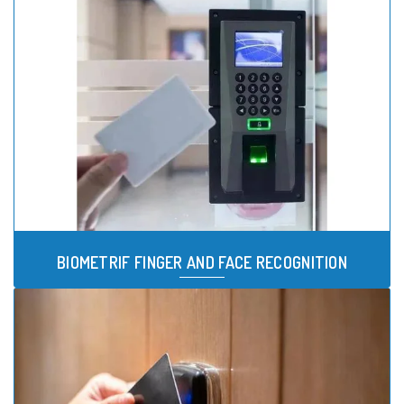
BIOMETRIF FINGER AND FACE RECOGNITION