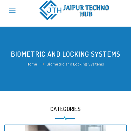
\r\n
\r\n
BIOMETRIC AND LOCKING SYSTEMS
Home
Biometric and Locking Systems
CATEGORIES