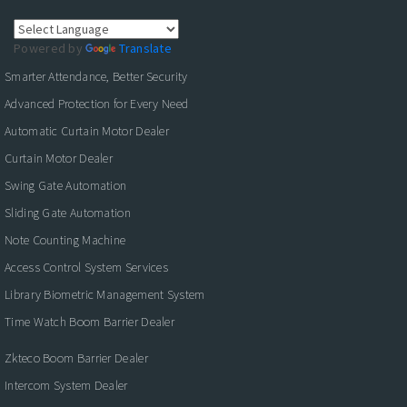
Powered by
Translate
Smarter Attendance, Better Security
Advanced Protection for Every Need
Automatic Curtain Motor Dealer
Curtain Motor Dealer
Swing Gate Automation
Sliding Gate Automation
Note Counting Machine
Access Control System Services
Library Biometric Management System
Time Watch Boom Barrier Dealer
Zkteco Boom Barrier Dealer
Intercom System Dealer