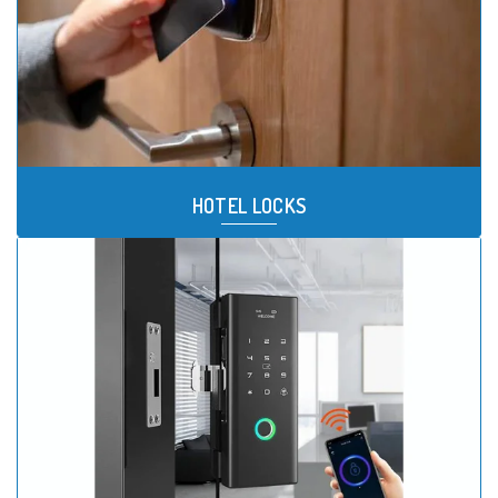
HOTEL LOCKS