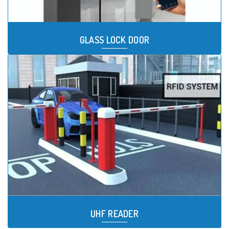
GLASS LOCK DOOR
UHF READER