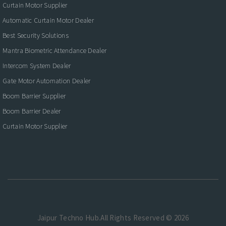
Curtain Motor Supplier
Automatic Curtain Motor Dealer
Best Security Solutions
Mantra Biometric Attendance Dealer
Intercom System Dealer
Gate Motor Automation Dealer
Boom Barrier Supplier
Boom Barrier Dealer
Curtain Motor Supplier
Jaipur Techno Hub.All Rights Reserved © 2026