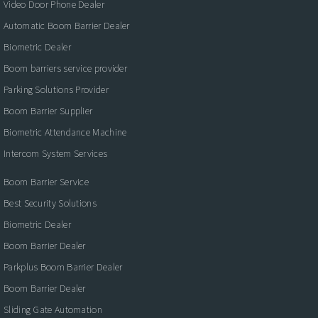
Video Door Phone Dealer
Automatic Boom Barrier Dealer
Biometric Dealer
Boom barriers service provider
Parking Solutions Provider
Boom Barrier Supplier
Biometric Attendance Machine
Intercom System Services
Boom Barrier Service
Best Security Solutions
Biometric Dealer
Boom Barrier Dealer
Parkplus Boom Barrier Dealer
Boom Barrier Dealer
Sliding Gate Automation