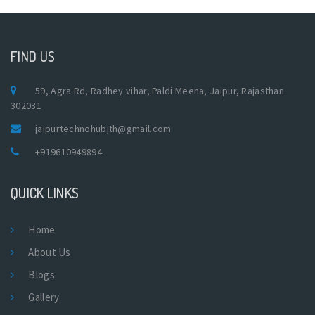
FIND US
59, Agra Rd, Radhey vihar, Paldi Meena, Jaipur, Rajasthan
302031
jaipurtechnohubjth@gmail.com
+919610949894
QUICK LINKS
Home
About Us
Blogs
Gallery