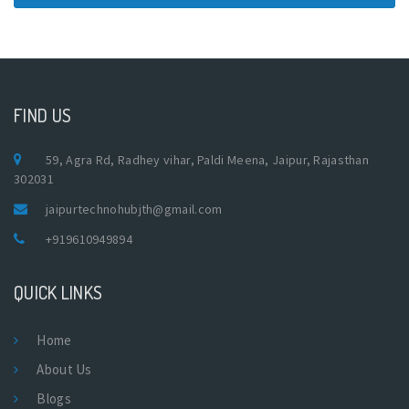
FIND US
59, Agra Rd, Radhey vihar, Paldi Meena, Jaipur, Rajasthan
302031
jaipurtechnohubjth@gmail.com
+919610949894
QUICK LINKS
Home
About Us
Blogs