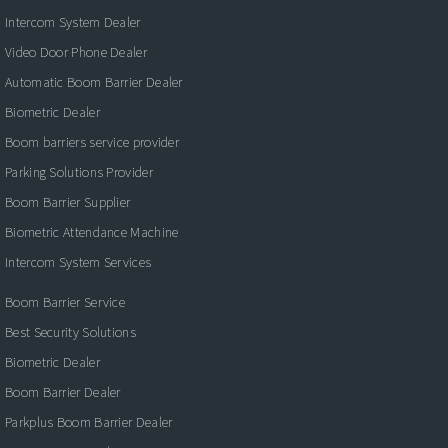
Intercom System Dealer
Video Door Phone Dealer
Automatic Boom Barrier Dealer
Biometric Dealer
Boom barriers service provider
Parking Solutions Provider
Boom Barrier Supplier
Biometric Attendance Machine
Intercom System Services
Boom Barrier Service
Best Security Solutions
Biometric Dealer
Boom Barrier Dealer
Parkplus Boom Barrier Dealer