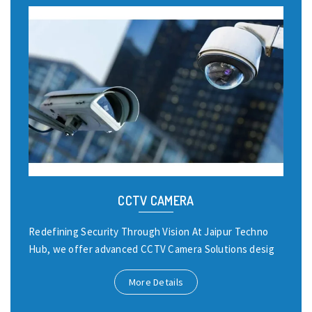
CCTV CAMERA
Redefining Security Through Vision At Jaipur Techno
Hub, we offer advanced CCTV Camera Solutions desig
More Details