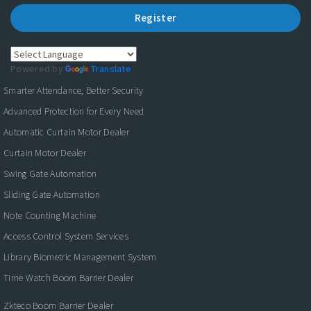
Register
Powered by
Translate
Smarter Attendance, Better Security
Advanced Protection for Every Need
Automatic Curtain Motor Dealer
Curtain Motor Dealer
Swing Gate Automation
Sliding Gate Automation
Note Counting Machine
Access Control System Services
Library Biometric Management System
Time Watch Boom Barrier Dealer
Zkteco Boom Barrier Dealer