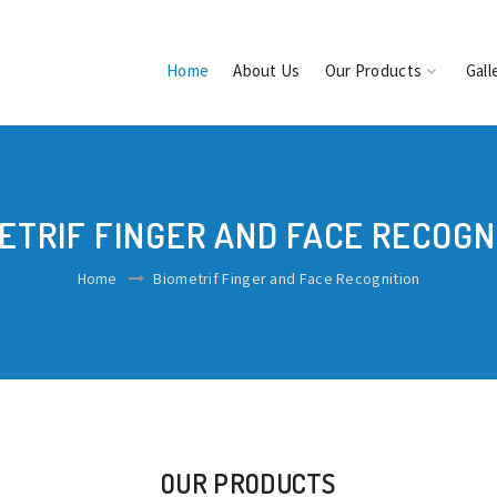
Home
About Us
Our Products
Gall
ETRIF FINGER AND FACE RECOGN
Home
Biometrif Finger and Face Recognition
OUR PRODUCTS