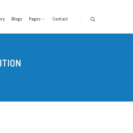
ery
Blogs
Pages
Contact
ITION