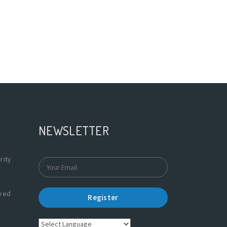
NEWSLETTER
rity
Need
Register