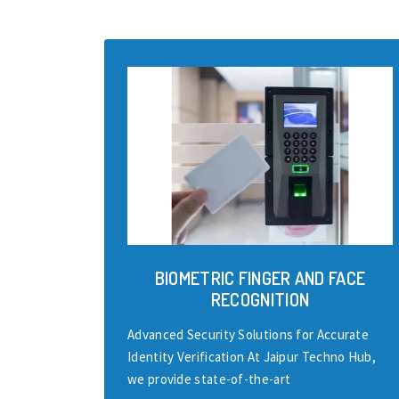
BIOMETRIC FINGER AND FACE
RECOGNITION
Advanced Security Solutions for Accurate
Identity Verification At Jaipur Techno Hub,
we provide state-of-the-art