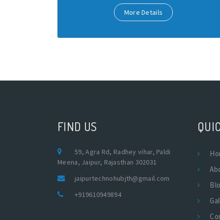
More Details
FIND US
QUIC
59, Agra Rd, Radhey vihar, Paldi
Ho
Meena, Jaipur, Rajasthan 302031
Ab
jaipurtechnohubjth@gmail.com
Bl
+919610949894
Gal
Co