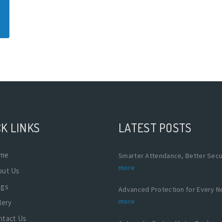
K LINKS
LATEST POSTS
me
Smarter Attendance, Better Secu
more
out Us
ogs
Advanced Protection for Every 
more
lery
ntact Us