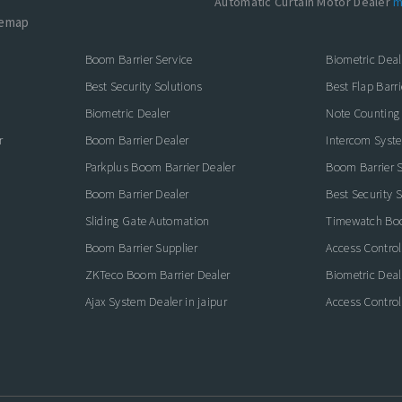
Automatic Curtain Motor Dealer
m
temap
Boom Barrier Service
Biometric Deal
Best Security Solutions
Best Flap Barri
Biometric Dealer
Note Counting
r
Boom Barrier Dealer
Intercom Syst
Parkplus Boom Barrier Dealer
Boom Barrier S
Boom Barrier Dealer
Best Security 
Sliding Gate Automation
Timewatch Boo
Boom Barrier Supplier
Access Control
ZKTeco Boom Barrier Dealer
Biometric Deal
Ajax System Dealer in jaipur
Access Control