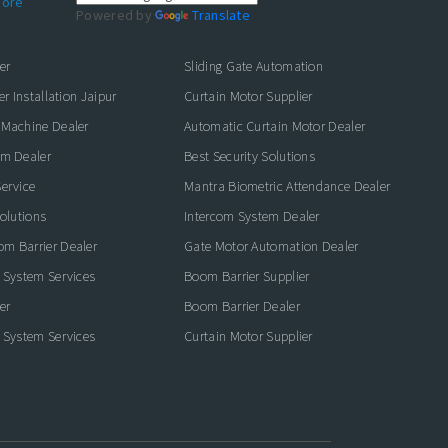
ore
Powered by
Translate
er
Sliding Gate Automation
er Installation Jaipur
Curtain Motor Supplier
 Machine Dealer
Automatic Curtain Motor Dealer
em Dealer
Best Security Solutions
ervice
Mantra Biometric Attendance Dealer
Solutions
Intercom System Dealer
m Barrier Dealer
Gate Motor Automation Dealer
 System Services
Boom Barrier Supplier
er
Boom Barrier Dealer
 System Services
Curtain Motor Supplier