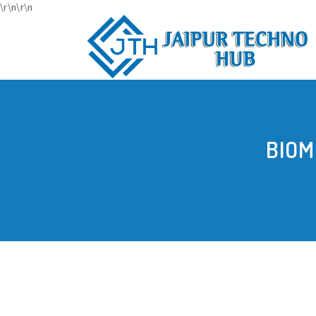
\r\n
\r\n
BIOM