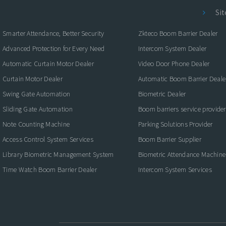
Si
Smarter Attendance, Better Security
Zkteco Boom Barrier Dealer
Advanced Protection for Every Need
Intercom System Dealer
Automatic Curtain Motor Dealer
Video Door Phone Dealer
Curtain Motor Dealer
Automatic Boom Barrier Deale
Swing Gate Automation
Biometric Dealer
Sliding Gate Automation
Boom barriers service provider
Note Counting Machine
Parking Solutions Provider
Access Control System Services
Boom Barrier Supplier
Library Biometric Management System
Biometric Attendance Machine
Time Watch Boom Barrier Dealer
Intercom System Services