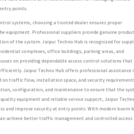
entry points.
ontrol systems, choosing a trusted dealer ensures proper
the equipment. Professional suppliers provide genuine produc
ion of the system. Jaipur Techno Hub is recognized for supp
sidential complexes, office buildings, parking areas, and
uses on providing dependable access control solutions that
iciently. Jaipur Techno Hub offers professional assistance 
on traffic flow, installation space, and security requirement
llation, configuration, and maintenance to ensure that the sy
 quality equipment and reliable service support, Jaipur Tech
ess and improve security at entry points. With modern boom b
can achieve better traffic management and controlled access 