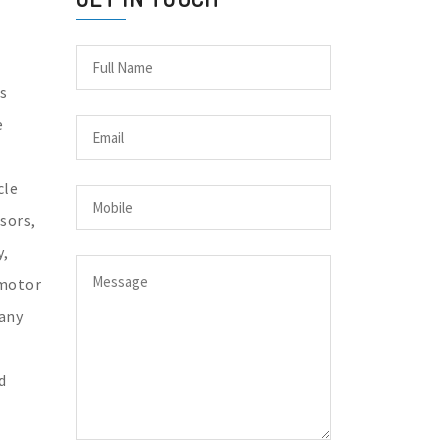
s
e
cle
sors,
y,
 motor
any
d