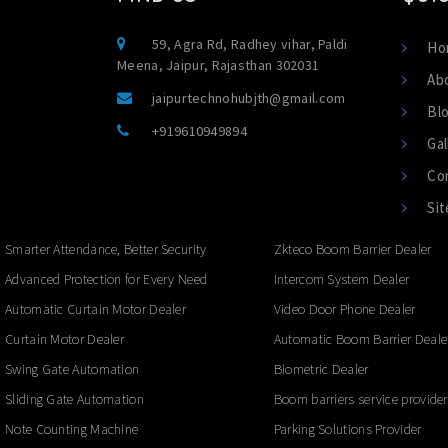
59, Agra Rd, Radhey vihar, Paldi
Ho
Meena, Jaipur, Rajasthan 302031
Ab
jaipurtechnohubjth@gmail.com
Bl
+919610949894
Gal
Co
Si
Smarter Attendance, Better Security
Zkteco Boom Barrier Dealer
Advanced Protection for Every Need
Intercom System Dealer
Automatic Curtain Motor Dealer
Video Door Phone Dealer
Curtain Motor Dealer
Automatic Boom Barrier Deale
Swing Gate Automation
Biometric Dealer
Sliding Gate Automation
Boom barriers service provider
Note Counting Machine
Parking Solutions Provider