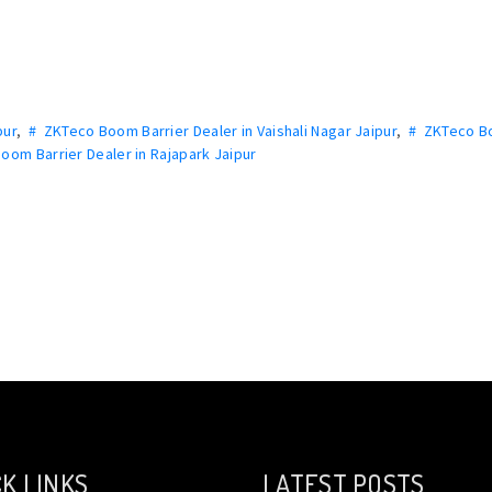
pur
,
# ZKTeco Boom Barrier Dealer in Vaishali Nagar Jaipur
,
# ZKTeco 
oom Barrier Dealer in Rajapark Jaipur
K LINKS
LATEST POSTS