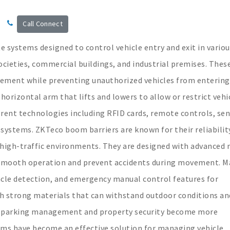
Call Connect
 systems designed to control vehicle entry and exit in variou
societies, commercial buildings, and industrial premises. Thes
vement while preventing unauthorized vehicles from entering
 horizontal arm that lifts and lowers to allow or restrict vehi
rent technologies including RFID cards, remote controls, sen
 systems. ZKTeco boom barriers are known for their reliabilit
 high-traffic environments. They are designed with advanced
smooth operation and prevent accidents during movement. M
acle detection, and emergency manual control features for
ith strong materials that can withstand outdoor conditions an
s parking management and property security become more
ems have become an effective solution for managing vehicle