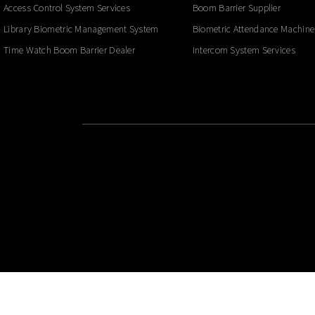
Access Control System Services
Boom Barrier Supplier
Library Biometric Management System
Biometric Attendance Machine
Time Watch Boom Barrier Dealer
Intercom System Services