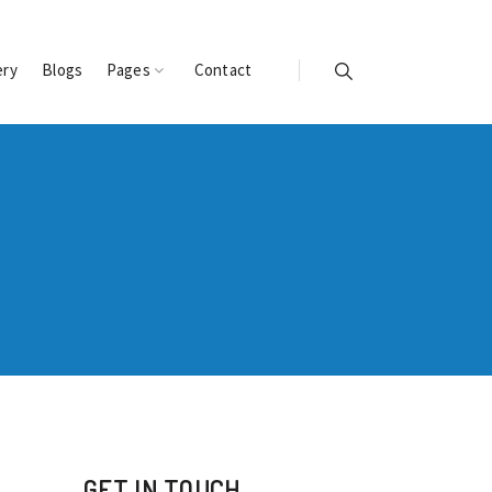
ery
Blogs
Pages
Contact
GET IN TOUCH