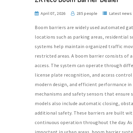
April 07, 2026
285 people
Latest news
Boom barriers are widely used automated gate
locations such as parking areas, residential 
systems help maintain organized traffic mo
restricted areas. A boom barrier consists of a
access. The system can operate through diffe
license plate recognition, and access control
modern design, and efficient performance in
mechanisms and safety sensors that ensure 
models also include automatic closing, obst
additional safety. These barriers are built w
continuous operation throughout the day. A
important in urban areas, boom barrier syst