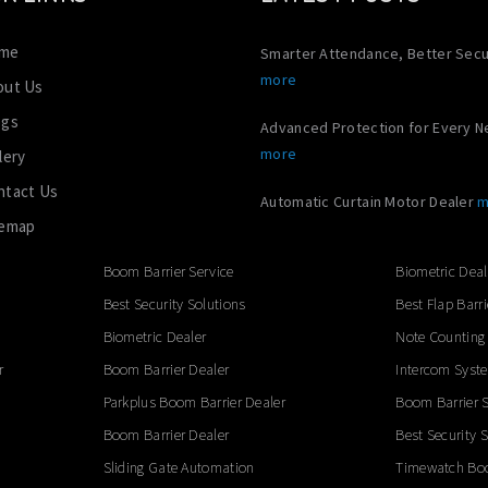
me
Smarter Attendance, Better Secu
more
out Us
ogs
Advanced Protection for Every 
more
lery
ntact Us
Automatic Curtain Motor Dealer
m
temap
Boom Barrier Service
Biometric Deal
Best Security Solutions
Best Flap Barri
Biometric Dealer
Note Counting
r
Boom Barrier Dealer
Intercom Syst
Parkplus Boom Barrier Dealer
Boom Barrier S
Boom Barrier Dealer
Best Security 
Sliding Gate Automation
Timewatch Boo