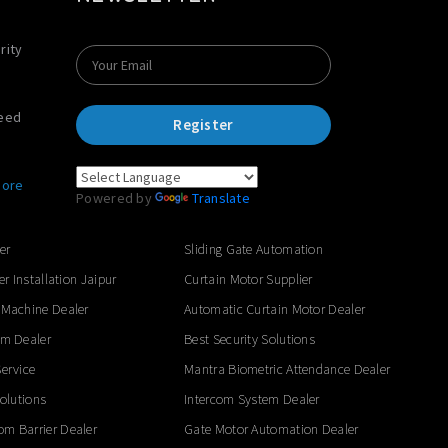
rity
Need
Register
ore
Powered by
Translate
er
Sliding Gate Automation
er Installation Jaipur
Curtain Motor Supplier
 Machine Dealer
Automatic Curtain Motor Dealer
em Dealer
Best Security Solutions
ervice
Mantra Biometric Attendance Dealer
Solutions
Intercom System Dealer
m Barrier Dealer
Gate Motor Automation Dealer