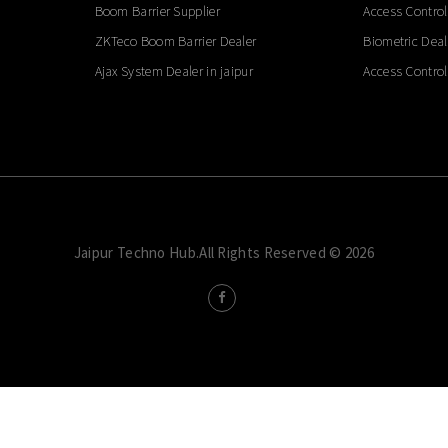
Boom Barrier Supplier
Access Control
ZKTeco Boom Barrier Dealer
Biometric Deal
Ajax System Dealer in jaipur
Access Control
Jaipur Techno Hub.All Rights Reserved © 2026