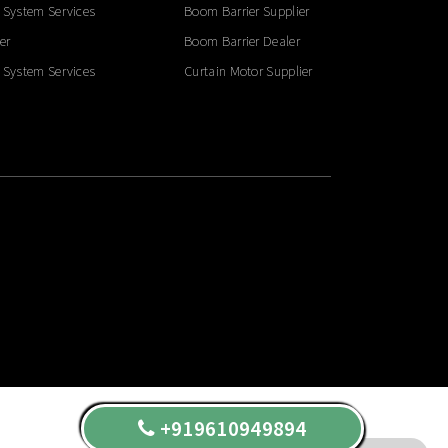
 System Services
Boom Barrier Supplier
er
Boom Barrier Dealer
 System Services
Curtain Motor Supplier
+919610949894