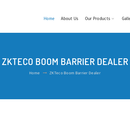
Home
About Us
Our Products
Gall
ZKTECO BOOM BARRIER DEALER
Home
ZKTeco Boom Barrier Dealer