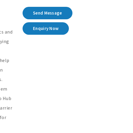
Send Message
Enquiry Now
ts and
lying
 help
in
s.
stem
no Hub
arrier
for