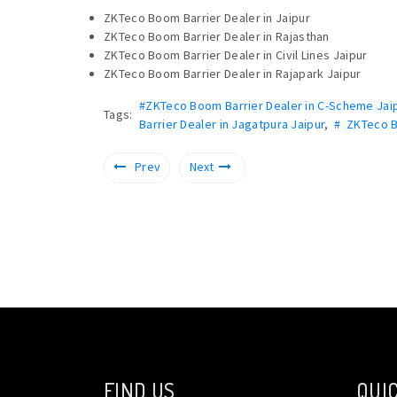
ZKTeco Boom Barrier Dealer in Jaipur
ZKTeco Boom Barrier Dealer in Rajasthan
ZKTeco Boom Barrier Dealer in Civil Lines Jaipur
ZKTeco Boom Barrier Dealer in Rajapark Jaipur
#ZKTeco Boom Barrier Dealer in C-Scheme Jai
Tags:
Barrier Dealer in Jagatpura Jaipur
,
# ZKTeco B
Prev
Next
FIND US
QUIC