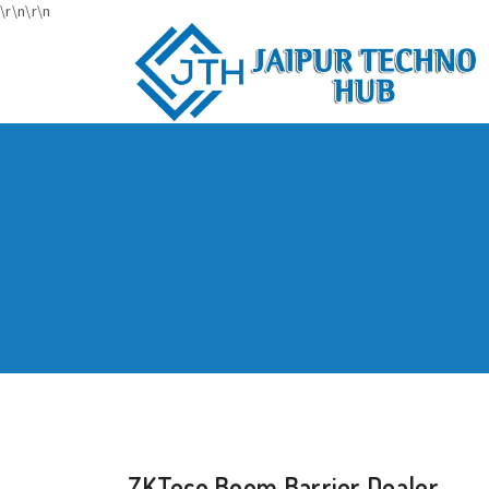
\r\n
\r\n
ZKTeco Boom Barrier Dealer