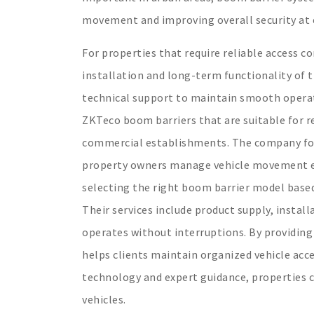
movement and improving overall security at 
For properties that require reliable access c
installation and long-term functionality of 
technical support to maintain smooth operat
ZKTeco boom barriers that are suitable for re
commercial establishments. The company foc
property owners manage vehicle movement eff
selecting the right boom barrier model based 
Their services include product supply, insta
operates without interruptions. By providing
helps clients maintain organized vehicle acc
technology and expert guidance, properties 
vehicles.